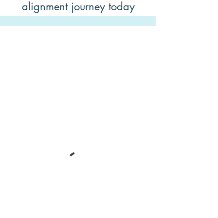
alignment journey today