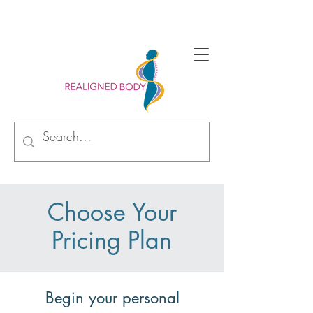
Begin your alignment journey with new perspective
Choose Your
Pricing Plan
Begin your personal