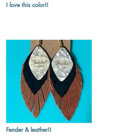
I love this color!!
Fender & leather!!