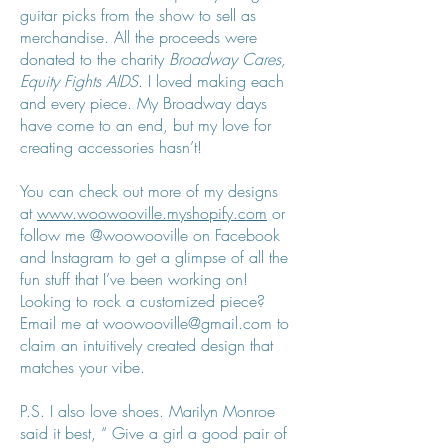
guitar picks from the show to sell as
merchandise. All the proceeds were
donated to the charity
Broadway Cares,
Equity Fights AIDS
. I loved making each
and every piece. My Broadway days
have come to an end, but my love for
creating accessories hasn’t!
You can check out more of my designs
at
www.woowooville.myshopify.com
or
follow me @woowooville on Facebook
and Instagram to get a glimpse of all the
fun stuff that I’ve been working on!
Looking to rock a customized piece?
Email me at
woowooville@gmail.com
to
claim an intuitively created design that
matches your vibe.
P.S. I also love shoes. Marilyn Monroe
said it best, “ Give a girl a good pair of