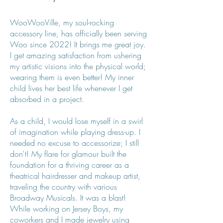
WooWooVille, my soul-rocking
accessory line, has officially been serving
Woo since 2022! It brings me great joy.
I get amazing satisfaction from ushering
my artistic visions into the physical world;
wearing them is even better! My inner
child lives her best life whenever I get
absorbed in a project.
As a child, I would lose myself in a swirl
of imagination while playing dress-up. I
needed no excuse to accessorize; I still
don't! My flare for glamour built the
foundation for a thriving career as a
theatrical hairdresser and makeup artist,
traveling the country with various
Broadway Musicals. It was a blast!
While working on Jersey Boys, my
coworkers and I made jewelry using