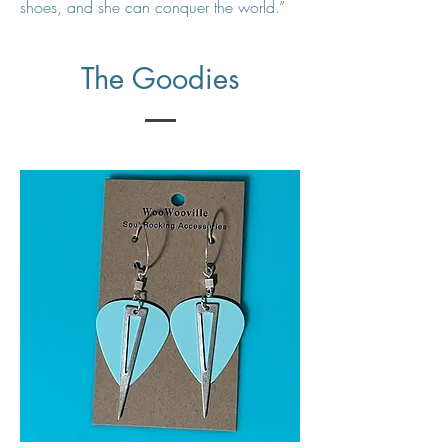
shoes, and she can conquer the world.”
The Goodies