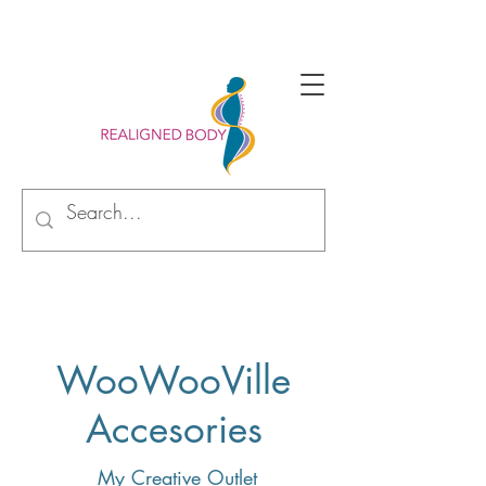
Begin your alignment journey with new perspective
WooWooVille
Accesories
My Creative Outlet