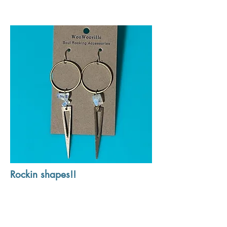
Rockin shapes!!