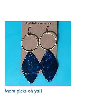
More picks oh ya!!