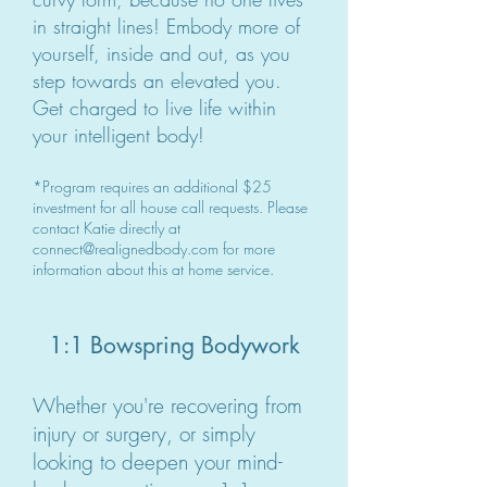
in straight lines! Embody more of
yourself, inside and out, as you
step towards an elevated you.
Get charged to live life within
your intelligent body!
*Program requires an additional $25
investment for all house call requests. Please
contact Katie directly at
connect@realignedbody.com
for more
information about this at home service.
1:1 Bowspring Bodywork
Whether you're recovering from
injury or surgery, or simply
looking to deepen your mind-