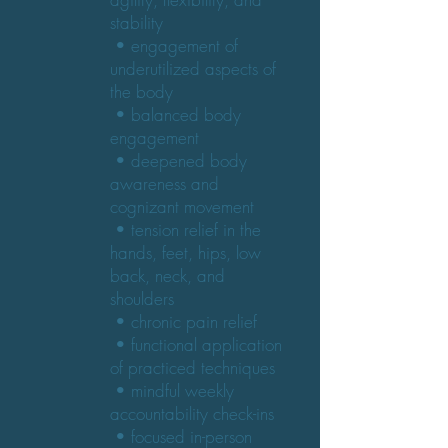
stability
• engagement of
underutilized aspects of
the body
• balanced body
engagement
• deepened body
awareness and
cognizant movement
• tension relief in the
hands, feet, hips, low
back, neck, and
shoulders
• chronic pain relief
• functional application
of practiced techniques
• mindful weekly
accountability check-ins
• focused in-person