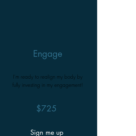
Engage
I'm ready to realign my body by
fully investing in my engagement!
$725
Sign me up