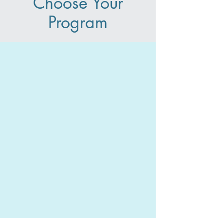
Choose Your
Program