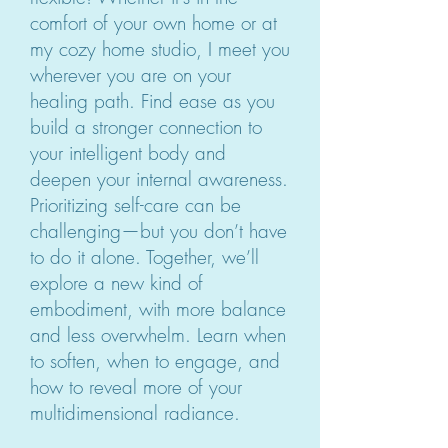
comfort of your own home or at
my cozy home studio, I meet you
wherever you are on your
healing path. Find ease as you
build a stronger connection to
your intelligent body and
deepen your internal awareness.
Prioritizing self-care can be
challenging—but you don’t have
to do it alone. Together, we’ll
explore a new kind of
embodiment, with more balance
and less overwhelm. Learn when
to soften, when to engage, and
how to reveal more of your
multidimensional radiance.