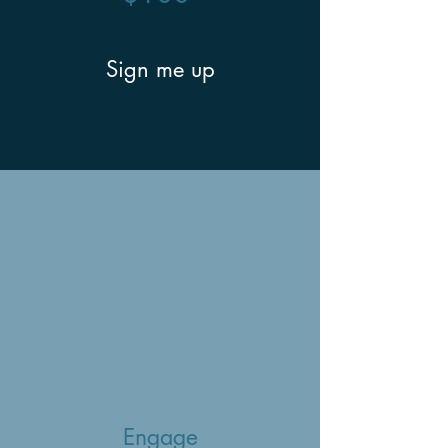
Sign me up
Engage