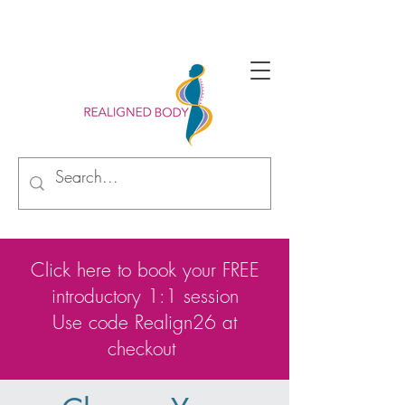
Begin your alignment journey with new perspective
Click here to book your FREE
introductory 1:1 session
Use code Realign26 at
checkout