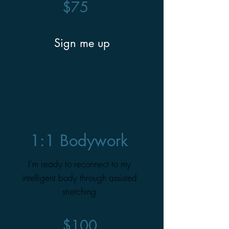
$75
Sign me up
1:1 Bodywork
I'm ready to reconnect to my
intelligent body through assisted
stretching
$100