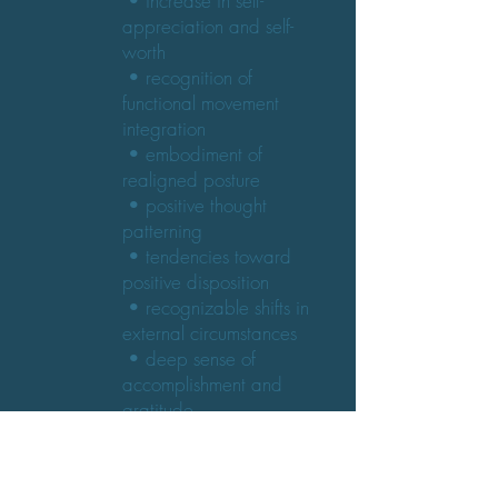
• increase in self-
appreciation and self-
worth
• recognition of
functional movement
integration
• embodiment of
realigned posture
• positive thought
patterning
• tendencies toward
positive disposition
• recognizable shifts in
external circumstances
• deep sense of
accomplishment and
gratitude
• increased physical
stamina and endurance