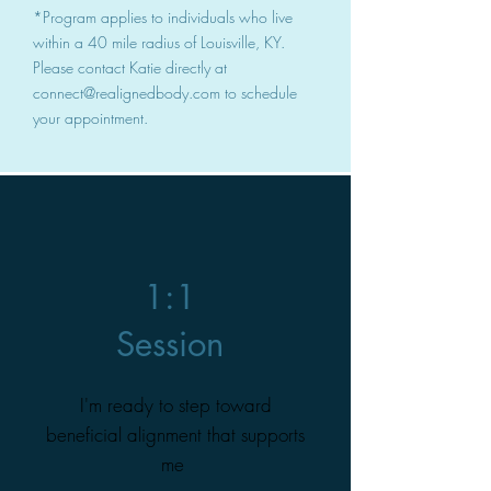
*Program applies to individuals who live
within a 40 mile radius of Louisville, KY.
Please contact Katie directly at
connect@realignedbody.com
to schedule
your appointment.
1:1
Session
I'm ready to step toward
beneficial alignment that supports
me