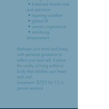
• balanced muscle tone
and definition
• tapering waistline
• gluteal lift
• somatic cognizance
• stabilizing
temperament
Reshape your mind and body
with personal guidance to
reflect your best self. Explore
the reality of living within a
body that satisfies your heart
and soul.
Investment: $725 for 12 in
person sessions