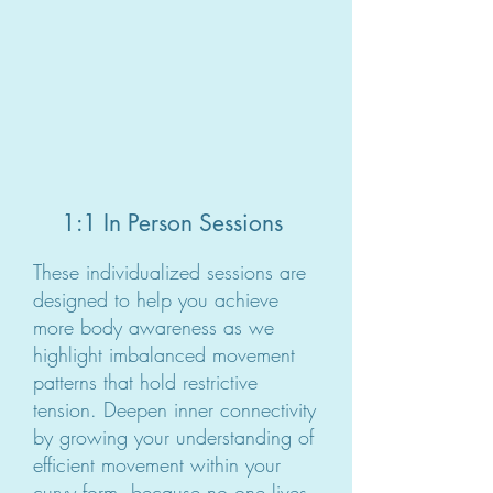
1:1 In Person Sessions
These individualized sessions are
designed to help you achieve
more body awareness as we
highlight imbalanced movement
patterns that hold restrictive
tension. Deepen inner connectivity
by growing your understanding of
efficient movement within your
curvy form, because no one lives