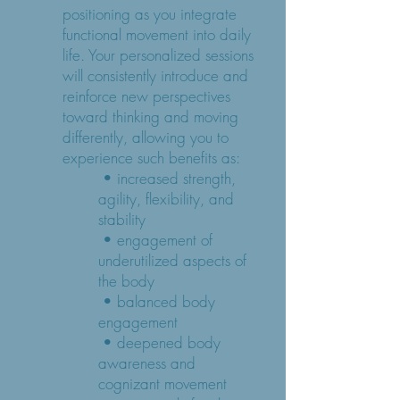
positioning as you integrate
functional movement into daily
life. Your personalized sessions
will consistently introduce and
reinforce new perspectives
toward thinking and moving
differently, allowing you to
experience such benefits as:
• increased strength,
agility, flexibility, and
stability
• engagement of
underutilized aspects of
the body
• balanced body
engagement
• deepened body
awareness and
cognizant movement