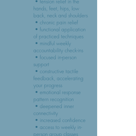
• tension relief in the
hands, feet, hips, low
back, neck and shoulders
• chronic pain relief
• functional application
of practiced techniques
• mindful weekly
accountability check-ins
• focused in-person
support
• constructive tactile
feedback, accelerating
your progress
• emotional response
pattern recognition
• deepened inner
connectivity
• increased confidence
• access to weekly in-
person group classes