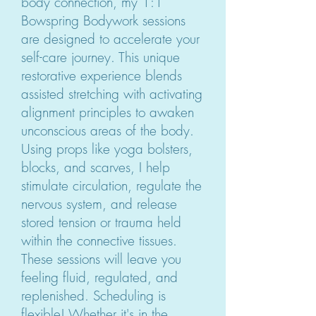
body connection, my 1:1
Bowspring Bodywork sessions
are designed to accelerate your
self-care journey. This unique
restorative experience blends
assisted stretching with activating
alignment principles to awaken
unconscious areas of the body.
Using props like yoga bolsters,
blocks, and scarves, I help
stimulate circulation, regulate the
nervous system, and release
stored tension or trauma held
within the connective tissues.
These sessions will leave you
feeling fluid, regulated, and
replenished. Scheduling is
flexible! Whether it's in the