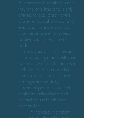
multifaceted 6 month course is
truly one of a kind and is only
offered to local practitioners.
Observe radical physical and
emotional transformation as
you create powerful waves of
positive change within your
body.
Improve your attitudes toward
inner recognition and shift your
perspective of what it means to
feel aligned as you practice
new ways to think and move.
Reprogram your daily
movement patterns to reflect
confident embodiment and
reward yourself with other
benefits like:
• increase in strength,
agility, flexibility, and