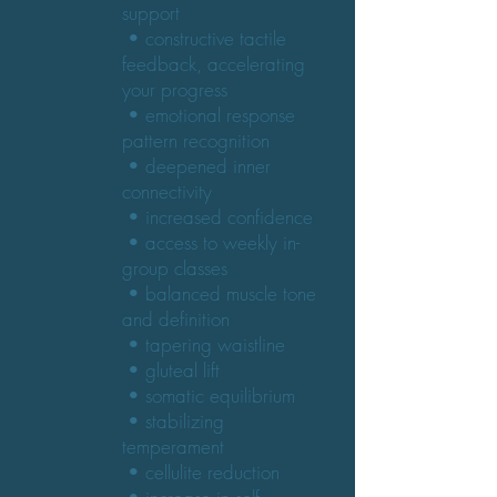
support
• constructive tactile
feedback, accelerating
your progress
• emotional response
pattern recognition
• deepened inner
connectivity
• increased confidence
• access to weekly in-
group classes
• balanced muscle tone
and definition
• tapering waistline
• gluteal lift
• somatic equilibrium
• stabilizing
temperament
• cellulite reduction