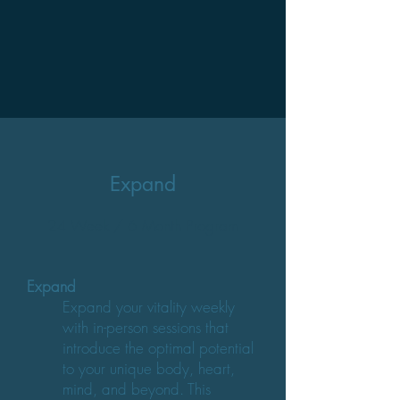
Expand
24 Week / 6 Month Program
Expand
Expand your vitality weekly
with in-person sessions that
introduce the optimal potential
to your unique body, heart,
mind, and beyond. This