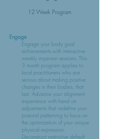
12 Week Program
Engage
Engage your body goal
achievements with interactive
weekly in-person sessions. This
3 month program applies to
local practitioners who are
serious about making positive
changes in their bodies, that
last. Advance your alignment
experience with hand on
adjustments that redefine your
postural patterning to focus on
the optimization of your unique
physical expression.
Deconstruct restrictive default