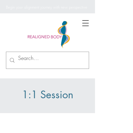
Begin your alignment journey with new perspective
1:1 Session