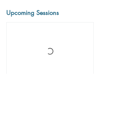
Upcoming Sessions
Book Now
Contact Details