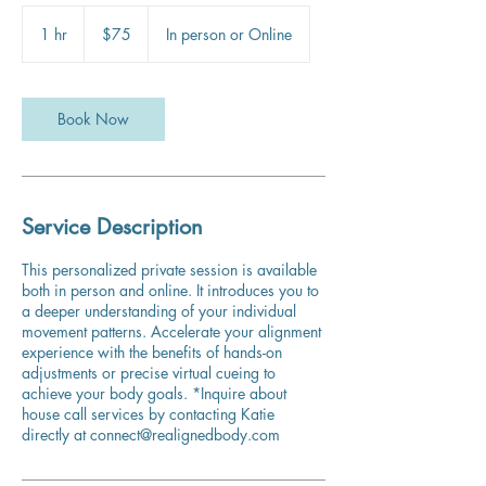
75
US
1 hr
1
$75
In person or Online
dollars
h
Book Now
Service Description
This personalized private session is available
both in person and online. It introduces you to
a deeper understanding of your individual
movement patterns. Accelerate your alignment
experience with the benefits of hands-on
adjustments or precise virtual cueing to
achieve your body goals. *Inquire about
house call services by contacting Katie
directly at connect@realignedbody.com