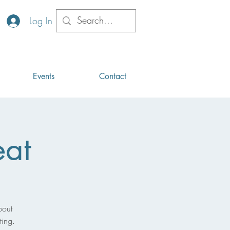
Log In
Events
Contact
eat
bout
ting.