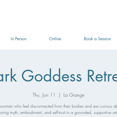
Book a free introductory session! Use the code Realign25
In Person
Online
Book a Session
rk Goddess Retr
Thu, Jun 11
  |  
La Grange
 women who feel disconnected from their bodies and are curious a
oring myth, embodiment, and self-trust in a grounded, supportive set