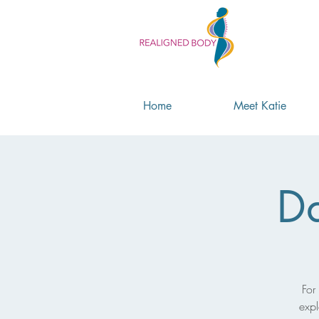
Home
Meet Katie
Da
For
expl