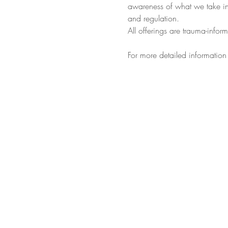
awareness of what we take in 
and regulation.
All offerings are trauma-infor
For more detailed information 