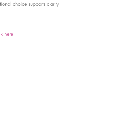
ional choice supports clarity 
ck here