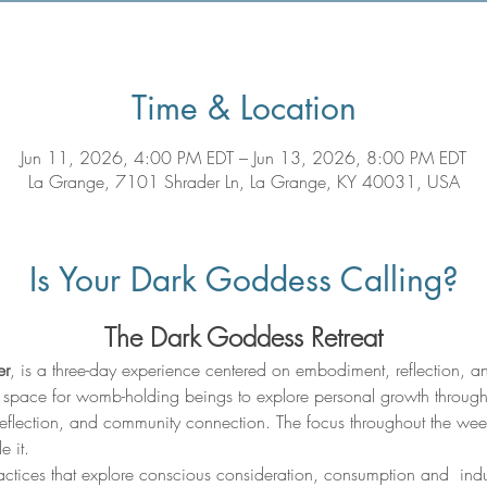
Time & Location
Jun 11, 2026, 4:00 PM EDT – Jun 13, 2026, 8:00 PM EDT
La Grange, 7101 Shrader Ln, La Grange, KY 40031, USA
Is Your Dark Goddess Calling?
The Dark Goddess Retreat
er
, is a three-day experience centered on embodiment, reflection, and 
ive space for womb-holding beings to explore personal growth through
eflection, and community connection. The focus throughout the weeke
e it.
ractices that explore conscious consideration, consumption and  in