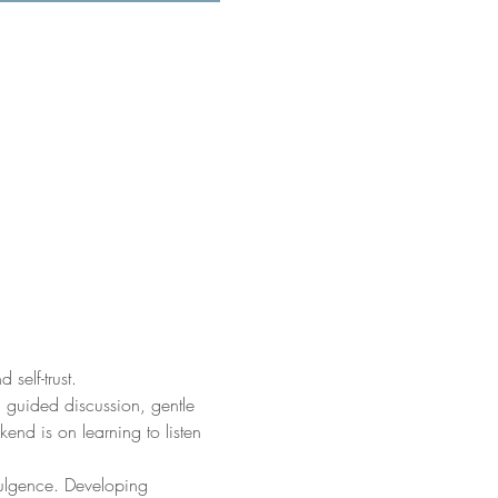
self-trust.
 guided discussion, gentle 
nd is on learning to listen 
dulgence. Developing 