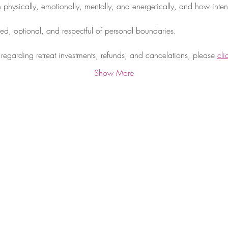
physically, emotionally, mentally, and energetically, and how intent
med, optional, and respectful of personal boundaries.
regarding retreat investments, refunds, and cancelations, please 
cli
Show More