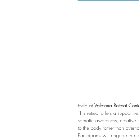
Held at 
Valaterra Retreat Cent
This retreat offers a support
somatic awareness, creative r
to the body rather than overrid
Participants will engage in p