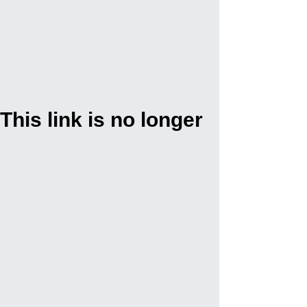
This link is no longer
valid.
Back to Site