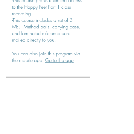
-This course grants unlimited access
to the Happy Feet Part 1 class
recording.
-This course includes a set of 3
MELT Method balls, carrying case,
and laminated reference card
mailed directly to you.
You can also join this program via
the mobile app.
Go to the app
Price
$40.00
Share