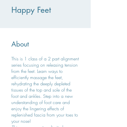
Happy Feet
About
This is 1 class of a 2 part alignment
series focusing on releasing tension
from the feet. Learn ways to
efficiently massage the feet,
rehydrating the deeply depleted
tissues of the top and sole of the
foot and ankles. Step into a new
understanding of foot care and
enjoy the lingering effects of
replenished fascia from your toes to
your nose!