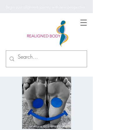
Begin your alignment journey with new perspective